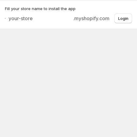
Fill your store name to install the app
.myshopify.com
Login