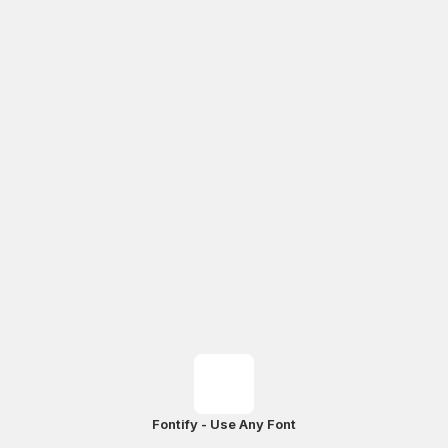
Fontify - Use Any Font